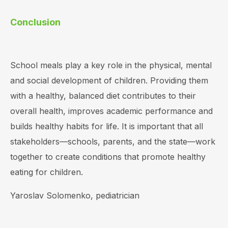
Conclusion
School meals play a key role in the physical, mental
and social development of children. Providing them
with a healthy, balanced diet contributes to their
overall health, improves academic performance and
builds healthy habits for life. It is important that all
stakeholders—schools, parents, and the state—work
together to create conditions that promote healthy
eating for children.
Yaroslav Solomenko, pediatrician