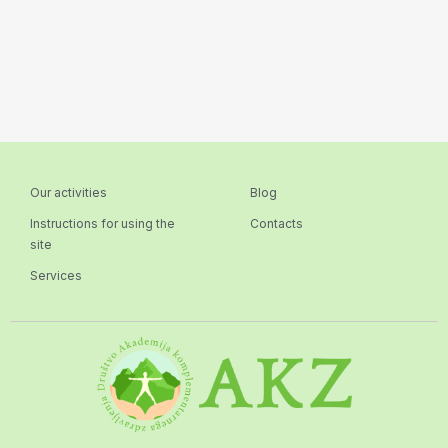
Our activities
Blog
Instructions for using the
Contacts
site
Services