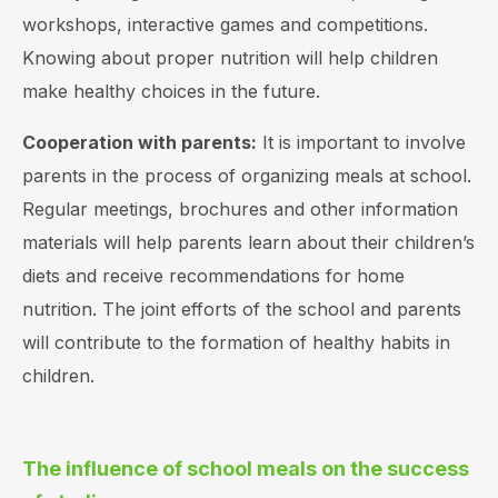
workshops, interactive games and competitions.
Knowing about proper nutrition will help children
make healthy choices in the future.
Cooperation with parents:
It is important to involve
parents in the process of organizing meals at school.
Regular meetings, brochures and other information
materials will help parents learn about their children’s
diets and receive recommendations for home
nutrition. The joint efforts of the school and parents
will contribute to the formation of healthy habits in
children.
The influence of school meals on the success