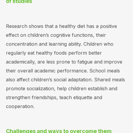
of studies
Research shows that a healthy diet has a positive
effect on children’s cognitive functions, their
concentration and learning ability. Children who
regularly eat healthy foods perform better
academically, are less prone to fatigue and improve
their overall academic performance. School meals
also affect children’s social adaptation. Shared meals
promote socialization, help children establish and
strengthen friendships, teach etiquette and
cooperation.
Challenges and ways to overcome them