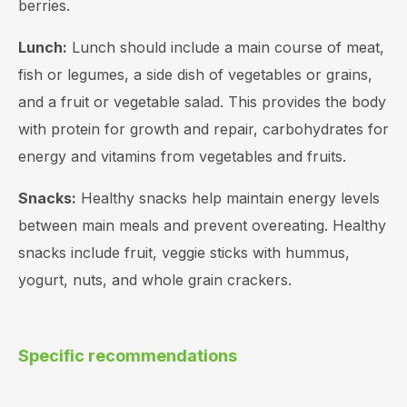
berries.
Lunch:
Lunch should include a main course of meat,
fish or legumes, a side dish of vegetables or grains,
and a fruit or vegetable salad. This provides the body
with protein for growth and repair, carbohydrates for
energy and vitamins from vegetables and fruits.
Snacks:
Healthy snacks help maintain energy levels
between main meals and prevent overeating. Healthy
snacks include fruit, veggie sticks with hummus,
yogurt, nuts, and whole grain crackers.
Specific recommendations