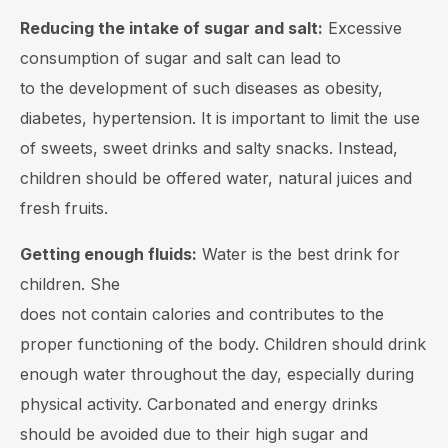
Reducing the intake of sugar and salt:
Excessive
consumption of sugar and salt can lead to
to the development of such diseases as obesity,
diabetes, hypertension. It is important to limit the use
of sweets, sweet drinks and salty snacks. Instead,
children should be offered water, natural juices and
fresh fruits.
Getting enough fluids:
Water is the best drink for
children. She
does not contain calories and contributes to the
proper functioning of the body. Children should drink
enough water throughout the day, especially during
physical activity. Carbonated and energy drinks
should be avoided due to their high sugar and