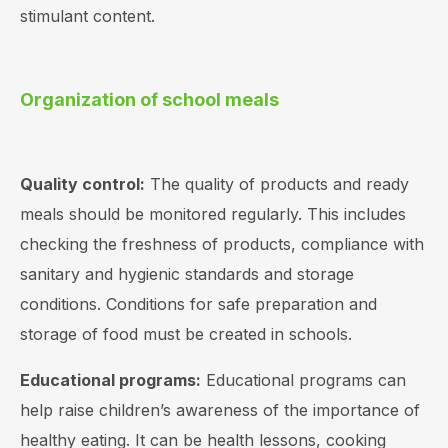
stimulant content.
Organization of school meals
Quality control:
The quality of products and ready
meals should be monitored regularly. This includes
checking the freshness of products, compliance with
sanitary and hygienic standards and storage
conditions. Conditions for safe preparation and
storage of food must be created in schools.
Educational programs:
Educational programs can
help raise children’s awareness of the importance of
healthy eating. It can be health lessons, cooking