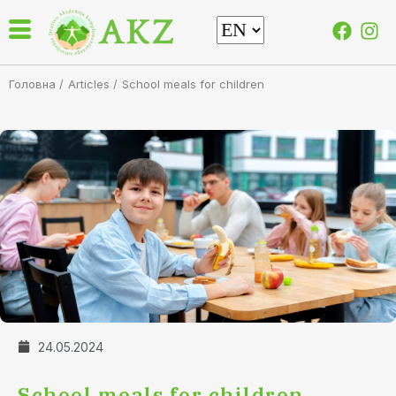
Головна /
Articles
/
School meals for children
24.05.2024
School meals for children