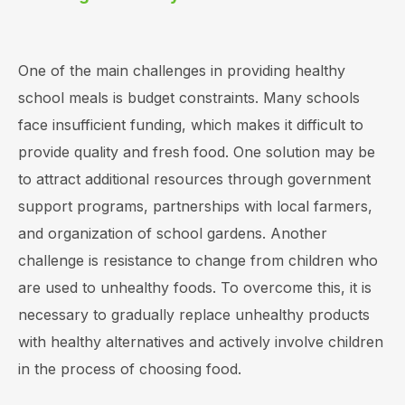
One of the main challenges in providing healthy
school meals is budget constraints. Many schools
face insufficient funding, which makes it difficult to
provide quality and fresh food. One solution may be
to attract additional resources through government
support programs, partnerships with local farmers,
and organization of school gardens. Another
challenge is resistance to change from children who
are used to unhealthy foods. To overcome this, it is
necessary to gradually replace unhealthy products
with healthy alternatives and actively involve children
in the process of choosing food.