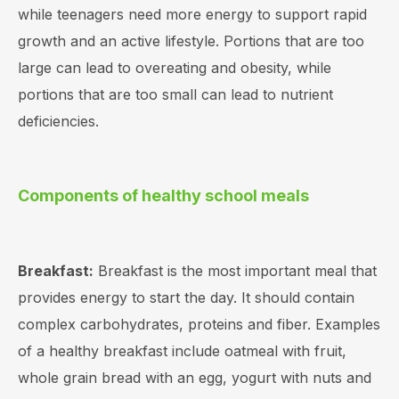
while teenagers need more energy to support rapid
growth and an active lifestyle. Portions that are too
large can lead to overeating and obesity, while
portions that are too small can lead to nutrient
deficiencies.
Components of healthy school meals
Breakfast:
Breakfast is the most important meal that
provides energy to start the day. It should contain
complex carbohydrates, proteins and fiber. Examples
of a healthy breakfast include oatmeal with fruit,
whole grain bread with an egg, yogurt with nuts and