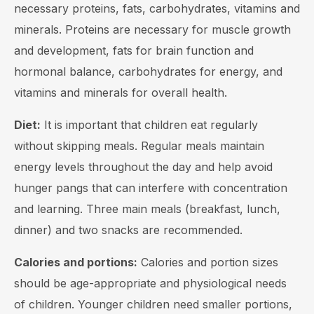
necessary proteins, fats, carbohydrates, vitamins and
minerals. Proteins are necessary for muscle growth
and development, fats for brain function and
hormonal balance, carbohydrates for energy, and
vitamins and minerals for overall health.
Diet:
It is important that children eat regularly
without skipping meals. Regular meals maintain
energy levels throughout the day and help avoid
hunger pangs that can interfere with concentration
and learning. Three main meals (breakfast, lunch,
dinner) and two snacks are recommended.
Calories and portions:
Calories and portion sizes
should be age-appropriate and physiological needs
of children. Younger children need smaller portions,