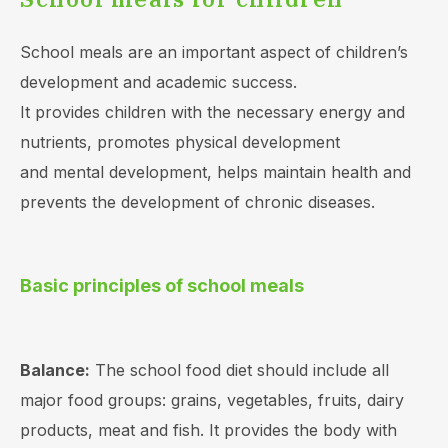
School meals are an important aspect of children’s
development and academic success.
It provides children with the necessary energy and
nutrients, promotes physical development
and mental development, helps maintain health and
prevents the development of chronic diseases.
Basic principles of school meals
Balance:
The school food diet should include all
major food groups: grains, vegetables, fruits, dairy
products, meat and fish. It provides the body with