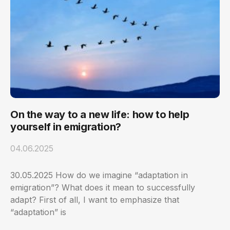
On the way to a new life: how to help
yourself in emigration?
04.06.2025
30.05.2025 How do we imagine “adaptation in
emigration”? What does it mean to successfully
adapt? First of all, I want to emphasize that
“adaptation” is