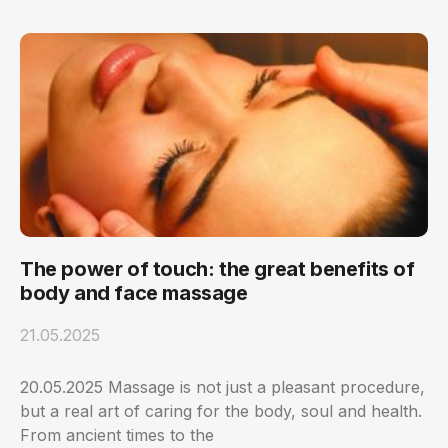
The power of touch: the great benefits of
body and face massage
21.05.2025
20.05.2025 Massage is not just a pleasant procedure,
but a real art of caring for the body, soul and health.
From ancient times to the