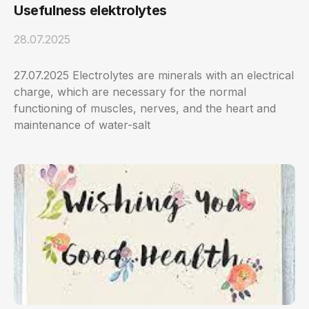
Usefulness elektrolytes
28.07.2025
27.07.2025 Electrolytes are minerals with an electrical
charge, which are necessary for the normal
functioning of muscles, nerves, and the heart and
maintenance of water-salt