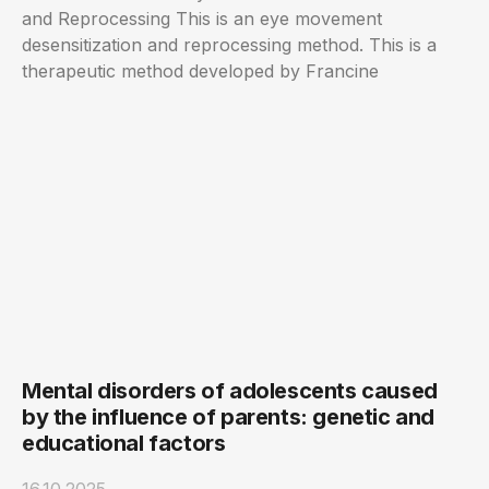
and Reprocessing This is an eye movement
desensitization and reprocessing method. This is a
therapeutic method developed by Francine
Mental disorders of adolescents caused
by the influence of parents: genetic and
educational factors
16.10.2025