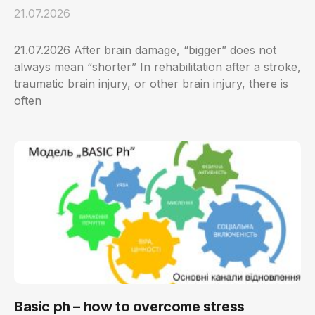
21.07.2026
21.07.2026 After brain damage, “bigger” does not
always mean “shorter” In rehabilitation after a stroke,
traumatic brain injury, or other brain injury, there is
often
Basic ph – how to overcome stress