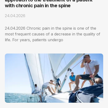
with chronic pain in the spine
24.04.2026
24.04.2026 Chronic pain in the spine is one of the
most frequent causes of a decrease in the quality of
life. For years, patients undergo