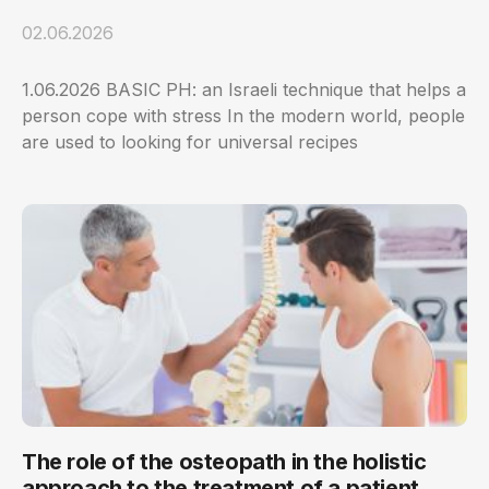
02.06.2026
1.06.2026 BASIC PH: an Israeli technique that helps a
person cope with stress In the modern world, people
are used to looking for universal recipes
The role of the osteopath in the holistic
approach to the treatment of a patient