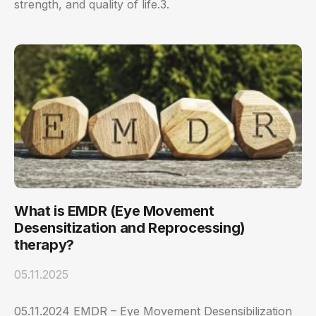
strength, and quality of life.3.
What is EMDR (Eye Movement
Desensitization and Reprocessing)
therapy?
05.11.2025
05.11.2024 EMDR – Eye Movement Desensibilization