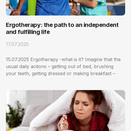
Ergotherapy: the path to an independent
and fulfilling life
17.07.2025
15.07.2025 Ergotherapy -what is it? Imagine that the
usual daily actions – getting out of bed, brushing
your teeth, getting dressed or making breakfast –