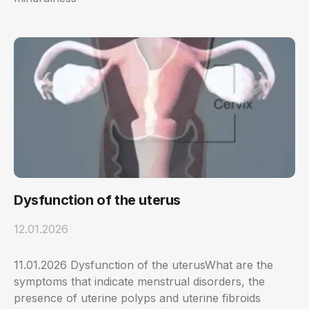
Dysfunction of the uterus
12.01.2026
11.01.2026 Dysfunction of the uterusWhat are the
symptoms that indicate menstrual disorders, the
presence of uterine polyps and uterine fibroids