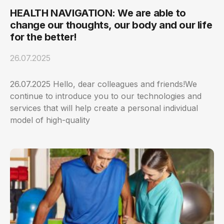
HEALTH NAVIGATION: We are able to
change our thoughts, our body and our life
for the better!
26.07.2025
26.07.2025 Hello, dear colleagues and friends!We
continue to introduce you to our technologies and
services that will help create a personal individual
model of high-quality