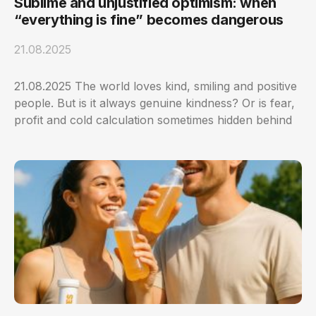
Sublime and unjustified optimism: when
“everything is fine” becomes dangerous
21.08.2025
21.08.2025 The world loves kind, smiling and positive
people. But is it always genuine kindness? Or is fear,
profit and cold calculation sometimes hidden behind