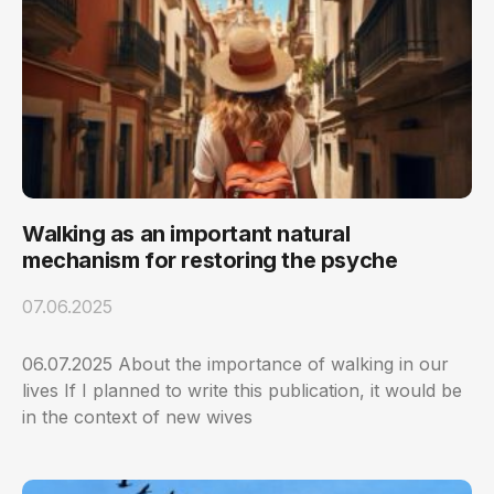
Walking as an important natural
mechanism for restoring the psyche
07.06.2025
06.07.2025 About the importance of walking in our
lives If I planned to write this publication, it would be
in the context of new wives