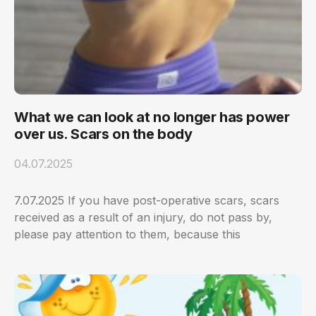
What we can look at no longer has power
over us. Scars on the body
04.07.2025
7.07.2025 If you have post-operative scars, scars
received as a result of an injury, do not pass by,
please pay attention to them, because this