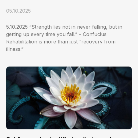
05.10.2025
5.10.2025 “Strength lies not in never falling, but in
getting up every time you fall.” – Confucius
Rehabilitation is more than just “recovery from
illness.”