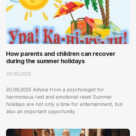
How parents and children can recover
during the summer holidays
29.06.2025
20.06.2025 Advice from a psychologist for
harmonious rest and emotional reset Summer
holidays are not only a time for entertainment, but
also an important opportunity