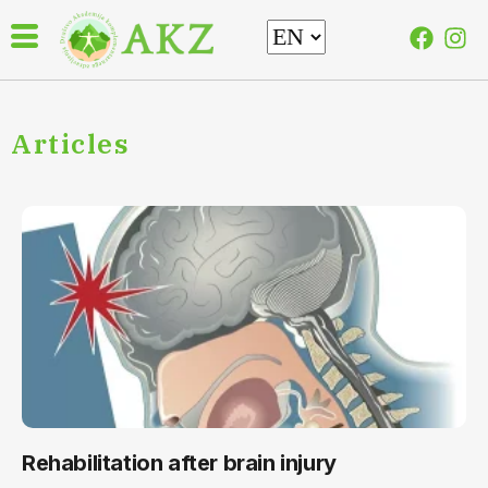
Articles
Rehabilitation after brain injury