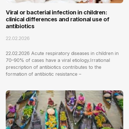
Viral or bacterial infection in children:
clinical differences and rational use of
antibiotics
22.02.2026
22.02.2026 Acute respiratory diseases in children in
70–90% of cases have a viral etiology.Irrational
prescription of antibiotics contributes to the
formation of antibiotic resistance –