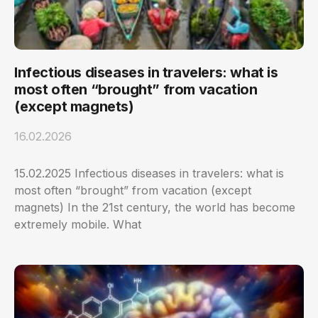
Infectious diseases in travelers: what is
most often “brought” from vacation
(except magnets)
16.02.2026
15.02.2025 Infectious diseases in travelers: what is
most often “brought” from vacation (except
magnets) In the 21st century, the world has become
extremely mobile. What