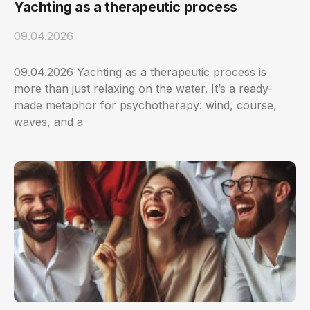
Yachting as a therapeutic process
09.04.2026
09.04.2026 Yachting as a therapeutic process is
more than just relaxing on the water. It’s a ready-
made metaphor for psychotherapy: wind, course,
waves, and a