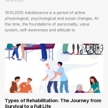
16.10.2025 Adolescence is a period of active
physiological, psychological and social changes. At
this time, the foundations of personality, value
system, self-awareness and attitude to
Types of Rehabilitation: The Journey from
Survival to a Full Life