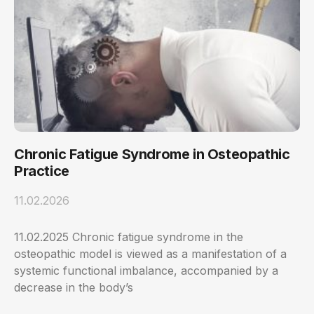
Chronic Fatigue Syndrome in Osteopathic
Practice
11.02.2026
11.02.2025 Chronic fatigue syndrome in the
osteopathic model is viewed as a manifestation of a
systemic functional imbalance, accompanied by a
decrease in the body’s