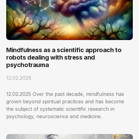
Mindfulness as a scientific approach to
robots dealing with stress and
psychotrauma
12.02.2026
12.02.2025 Over the past decade, mindfulness has
grown beyond spiritual practices and has become
the subject of systematic scientific research in
psychology, neuroscience and medicine.