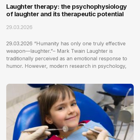
Laughter therapy: the psychophysiology
of laughter and its therapeutic potential
29.03.2026
29.03.2026 “Humanity has only one truly effective
weapon—laughter.”– Mark Twain Laughter is
traditionally perceived as an emotional response to
humor. However, modern research in psychology,