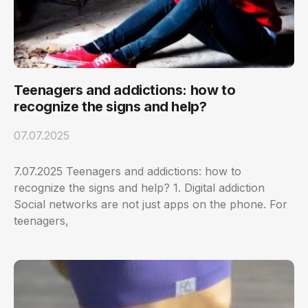
Teenagers and addictions: how to
recognize the signs and help?
07.07.2025
7.07.2025 Teenagers and addictions: how to
recognize the signs and help? 1. Digital addiction
Social networks are not just apps on the phone. For
teenagers,