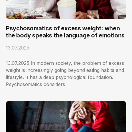
Psychosomatics of excess weight: when
the body speaks the language of emotions
13.07.2025
13.07.2025 In modern society, the problem of excess
weight is increasingly going beyond eating habits and
lifestyle. It has a deep psychological foundation.
Psychosomatics considers