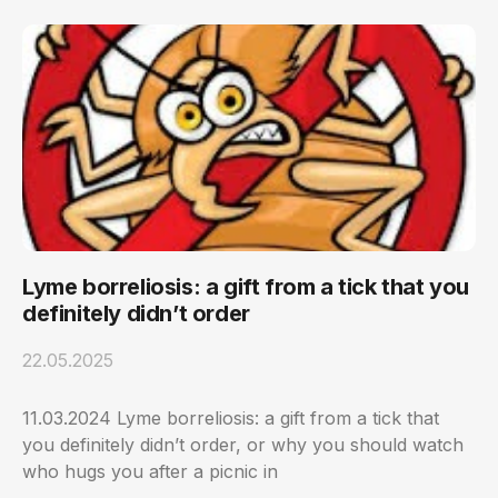
Lyme borreliosis: a gift from a tick that you
definitely didn’t order
22.05.2025
11.03.2024 Lyme borreliosis: a gift from a tick that
you definitely didn’t order, or why you should watch
who hugs you after a picnic in