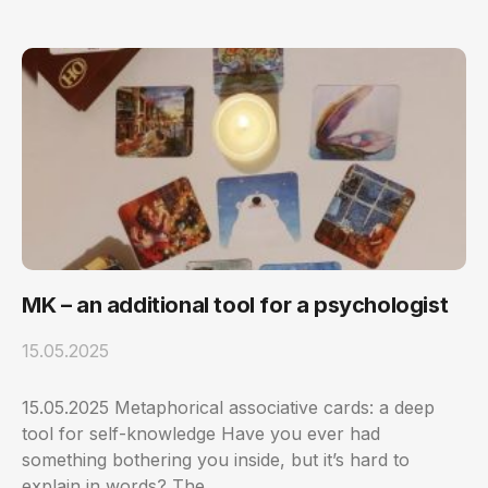
MK – an additional tool for a psychologist
15.05.2025
15.05.2025 Metaphorical associative cards: a deep
tool for self-knowledge Have you ever had
something bothering you inside, but it’s hard to
explain in words? The