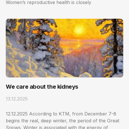
Women’s reproductive health is closely
We care about the kidneys
13.12.2025
12.12.2025 According to KTM, from December 7-8
begins the real, deep winter, the period of the Great
Snows. Winter is associated with the energy of