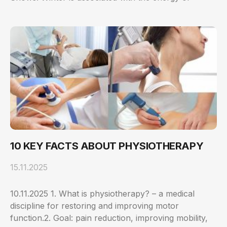
10 KEY FACTS ABOUT PHYSIOTHERAPY
15.11.2025
10.11.2025 1. What is physiotherapy? – a medical
discipline for restoring and improving motor
function.2. Goal: pain reduction, improving mobility,