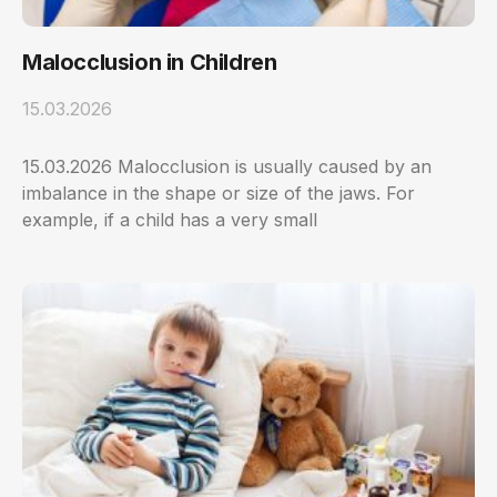
Malocclusion in Children
15.03.2026
15.03.2026 Malocclusion is usually caused by an
imbalance in the shape or size of the jaws. For
example, if a child has a very small