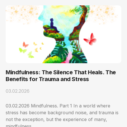
Mindfulness: The Silence That Heals. The
Benefits for Trauma and Stress
03.02.2026
03.02.2026 Mindfulness. Part 1 In a world where
stress has become background noise, and trauma is
not the exception, but the experience of many,
mindfulness