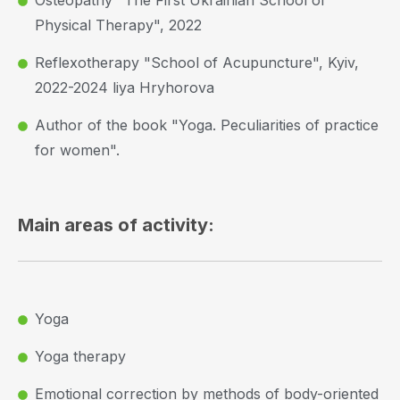
Osteopathy "The First Ukrainian School of
Physical Therapy", 2022
Reflexotherapy "School of Acupuncture", Kyiv,
2022-2024 liya Hryhorova
Author of the book "Yoga. Peculiarities of practice
for women".
Main areas of activity:
Yoga
Yoga therapy
Emotional correction by methods of body-oriented