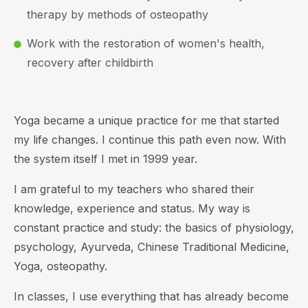
therapy by methods of osteopathy
Work with the restoration of women's health,
recovery after childbirth
Yoga became a unique practice for me that started
my life changes. I continue this path even now. With
the system itself I met in 1999 year.
I am grateful to my teachers who shared their
knowledge, experience and status. My way is
constant practice and study: the basics of physiology,
psychology, Ayurveda, Chinese Traditional Medicine,
Yoga, osteopathy.
In classes, I use everything that has already become