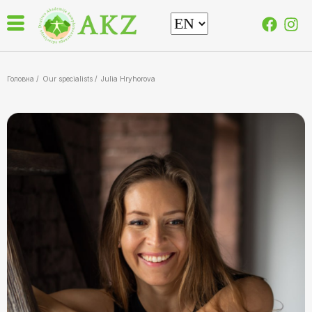
Головна /
Our specialists
/
Julia Hryhorova