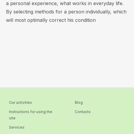
a personal experience, what works in everyday life.
By selecting methods for a person individually, which
will most optimally correct his condition
Our activities
Blog
Instructions for using the
Contacts
site
Services