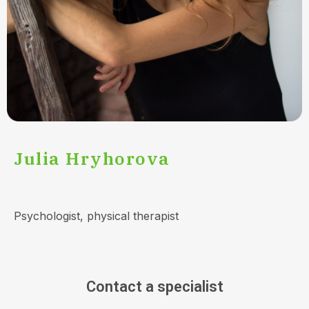
Julia Hryhorova
Psychologist, physical therapist
Contact a specialist