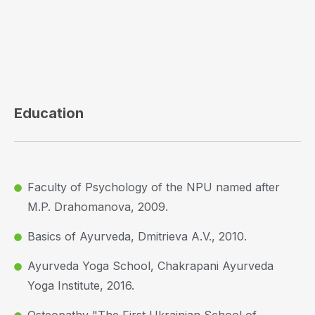
Education
Faculty of Psychology of the NPU named after
M.P. Drahomanova, 2009.
Basics of Ayurveda, Dmitrieva A.V., 2010.
Ayurveda Yoga School, Chakrapani Ayurveda
Yoga Institute, 2016.