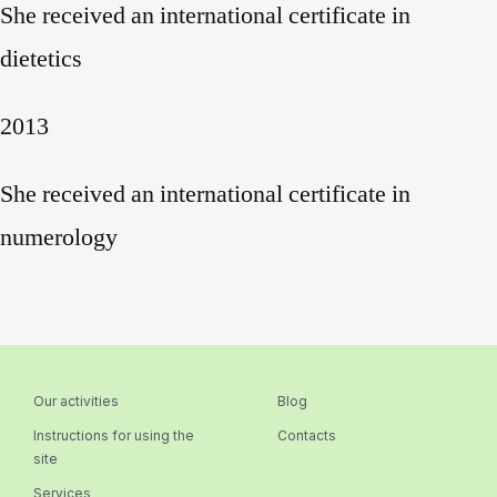
She received an international certificate in
dietetics
2013
She received an international certificate in
numerology
Our activities
Blog
Instructions for using the
Contacts
site
Services