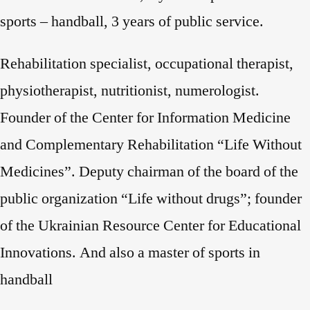
sports – handball, 3 years of public service.
Rehabilitation specialist, occupational therapist,
physiotherapist, nutritionist, numerologist.
Founder of the Center for Information Medicine
and Complementary Rehabilitation “Life Without
Medicines”. Deputy chairman of the board of the
public organization “Life without drugs”; founder
of the Ukrainian Resource Center for Educational
Innovations. And also a master of sports in
handball