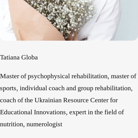
Tatiana Globa
Master of psychophysical rehabilitation, master of
sports, individual coach and group rehabilitation,
coach of the Ukrainian Resource Center for
Educational Innovations, expert in the field of
nutrition, numerologist