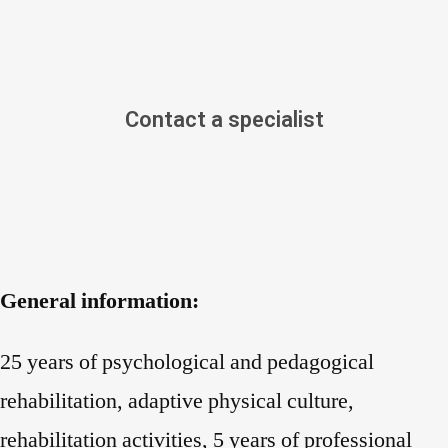
Contact a specialist
General information:
25 years of psychological and pedagogical
rehabilitation, adaptive physical culture,
rehabilitation activities, 5 years of professional