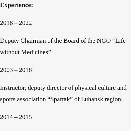
Experience:
2018 – 2022
Deputy Chairman of the Board of the NGO “Life
without Medicines”
2003 – 2018
Instructor, deputy director of physical culture and
sports association “Spartak” of Luhansk region.
2014 – 2015