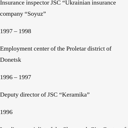
Insurance inspector JSC “Ukrainian insurance
company “Soyuz”
1997 – 1998
Employment center of the Proletar district of
Donetsk
1996 – 1997
Deputy director of JSC “Keramika”
1996