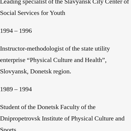
Leading specialist of the Slavyansk City Center of
Social Services for Youth
1994 – 1996
Instructor-methodologist of the state utility
enterprise “Physical Culture and Health”,
Slovyansk, Donetsk region.
1989 – 1994
Student of the Donetsk Faculty of the
Dnipropetrovsk Institute of Physical Culture and
Sports