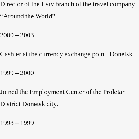
Director of the Lviv branch of the travel company
“Around the World”
2000 – 2003
Cashier at the currency exchange point, Donetsk
1999 – 2000
Joined the Employment Center of the Proletar
District Donetsk city.
1998 – 1999