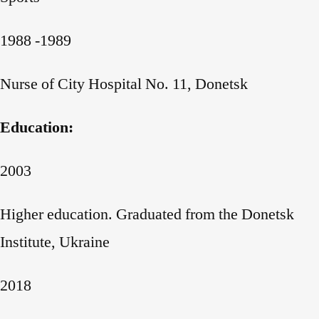
1988 -1989
Nurse of City Hospital No. 11, Donetsk
Education:
2003
Higher education. Graduated from the Donetsk
Institute, Ukraine
2018