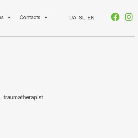
es
Contacts
UA
SL
EN
, traumatherapist