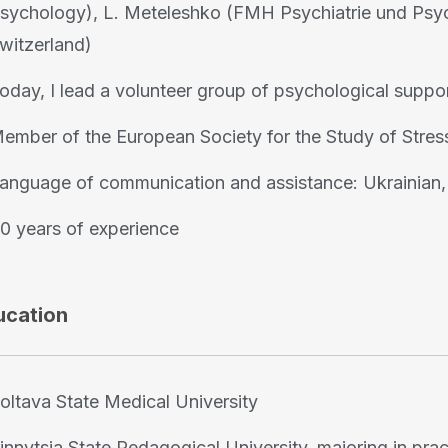
sychology), L. Meteleshko (FMH Psychiatrie und Psych
witzerland)
oday, I lead a volunteer group of psychological suppor
ember of the European Society for the Study of Stre
anguage of communication and assistance: Ukrainian, 
0 years of experience
ucation
oltava State Medical University
innytsia State Pedagogical University, majoring in pr