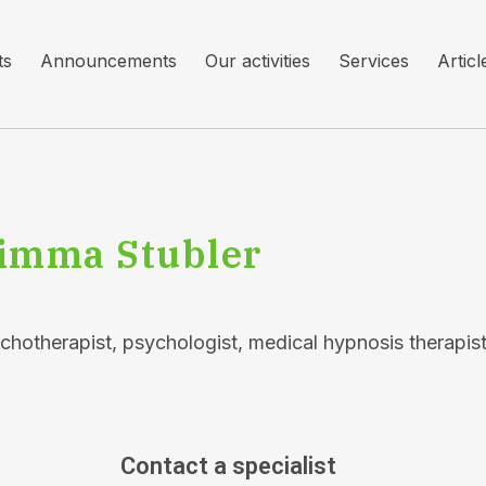
ts
Announcements
Our activities
Services
Articl
imma Stubler
chotherapist, psychologist, medical hypnosis therapist
Contact a specialist