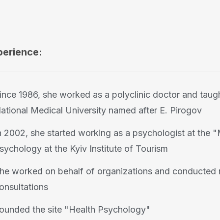
perience:
ince 1986, she worked as a polyclinic doctor and taugh
ational Medical University named after E. Pirogov
n 2002, she started working as a psychologist at the "
sychology at the Kyiv Institute of Tourism
he worked on behalf of organizations and conducted r
onsultations
ounded the site "Health Psychology"