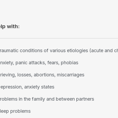
elp with:
raumatic conditions of various etiologies (acute and c
nxiety, panic attacks, fears, phobias
rieving, losses, abortions, miscarriages
epression, anxiety states
roblems in the family and between partners
leep problems