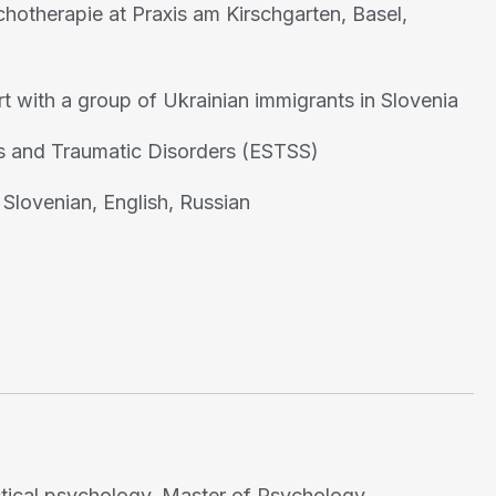
otherapie at Praxis am Kirschgarten, Basel,
t with a group of Ukrainian immigrants in Slovenia
ss and Traumatic Disorders (ESTSS)
Slovenian, English, Russian
actical psychology. Master of Psychology