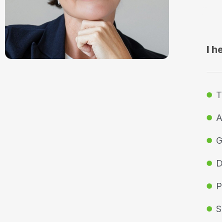
I h
T
A
G
D
P
S