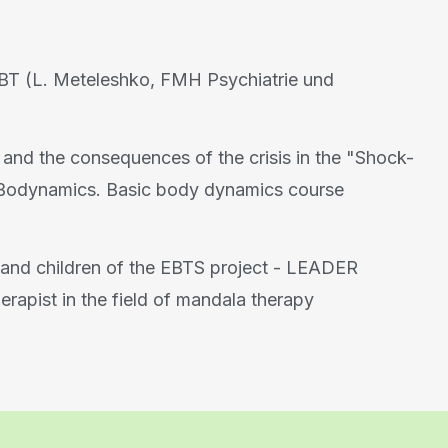
BT (L. Meteleshko, FMH Psychiatrie und
 and the consequences of the crisis in the "Shock-
f Bodynamics. Basic body dynamics course
and children of the EBTS project - LEADER
herapist in the field of mandala therapy