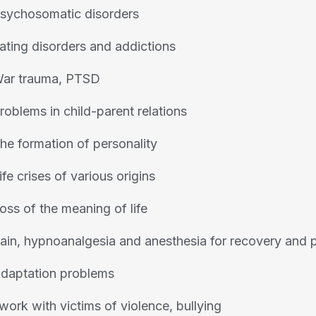
sychosomatic disorders
ating disorders and addictions
ar trauma, PTSD
roblems in child-parent relations
he formation of personality
ife crises of various origins
oss of the meaning of life
ain, hypnoanalgesia and anesthesia for recovery and p
daptation problems
 work with victims of violence, bullying