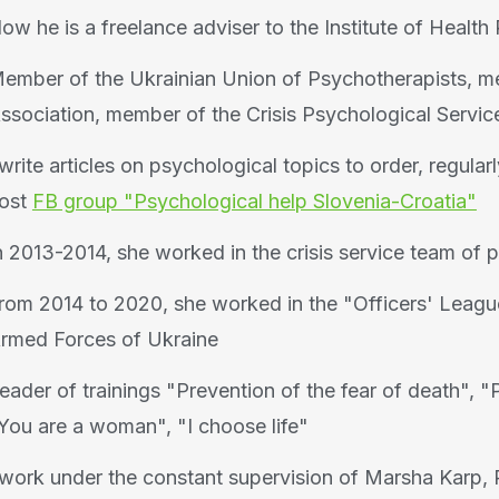
ow he is a freelance adviser to the Institute of Healt
ember of the Ukrainian Union of Psychotherapists, m
ssociation, member of the Crisis Psychological Servic
 write articles on psychological topics to order, regular
ost
FB group "Psychological help Slovenia-Croatia"
n 2013-2014, she worked in the crisis service team of 
rom 2014 to 2020, she worked in the "Officers' League
rmed Forces of Ukraine
eader of trainings "Prevention of the fear of death", "P
You are a woman", "I choose life"
 work under the constant supervision of Marsha Karp, P