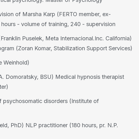
rvision of Marsha Karp (FERTO member, ex-
hours - volume of training, 240 - supervision
ranklin Puselek, Meta Internacional.Inc. California)
rogram (Zoran Komar, Stabilization Support Services)
e Weinhold)
V.A. Domoratsky, BSU) Medical hypnosis therapist
ter)
of psychosomatic disorders (Institute of
eld, PhD) NLP practitioner (180 hours, pr. N.P.