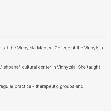
t at the Vinnytsia Medical College at the Vinnytsia
Mishpaha" cultural center in Vinnytsia. She taught
egular practice - therapeutic groups and