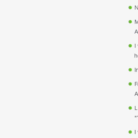
N
M
A
I
h
I
F
A
L
"
I