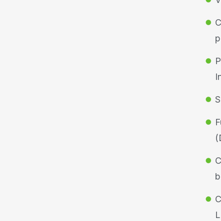
C
p
P
I
S
F
(
C
b
C
L