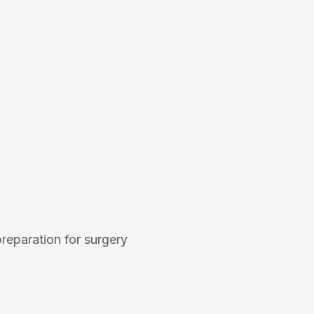
reparation for surgery