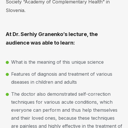
Society “Academy of Complementary Health” in
Slovenia.
At Dr. Serhiy Granenko’s lecture, the
audience was able to learn:
What is the meaning of this unique science
Features of diagnosis and treatment of various
diseases in children and adults
The doctor also demonstrated self-correction
techniques for various acute conditions, which
everyone can perform and thus help themselves
and their loved ones, because these techniques
are painless and highly effective in the treatment of