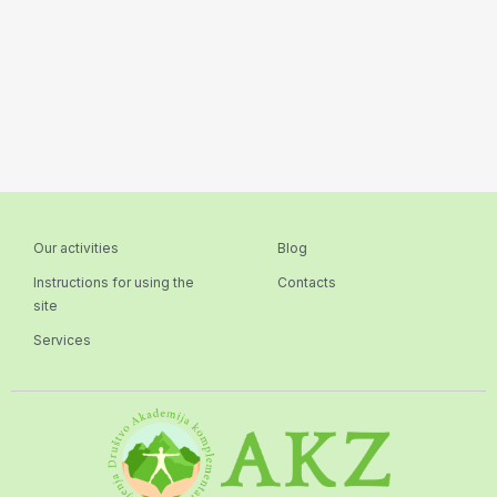
Our activities
Blog
Instructions for using the
Contacts
site
Services