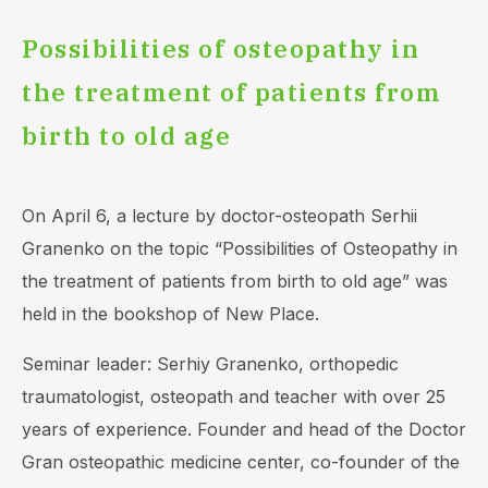
Possibilities of оsteopathy in
the treatment of patients from
birth to old age
On April 6, a lecture by doctor-osteopath Serhii
Granenko on the topic “Possibilities of Osteopathy in
the treatment of patients from birth to old age” was
held in the bookshop of New Place.
Seminar leader: Serhiy Granenko, orthopedic
traumatologist, osteopath and teacher with over 25
years of experience. Founder and head of the Doctor
Gran osteopathic medicine center, co-founder of the