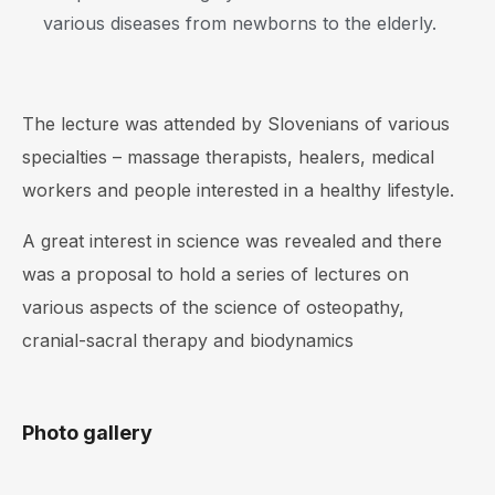
various diseases from newborns to the elderly.
The lecture was attended by Slovenians of various
specialties – massage therapists, healers, medical
workers and people interested in a healthy lifestyle.
A great interest in science was revealed and there
was a proposal to hold a series of lectures on
various aspects of the science of osteopathy,
cranial-sacral therapy and biodynamics
Photo gallery