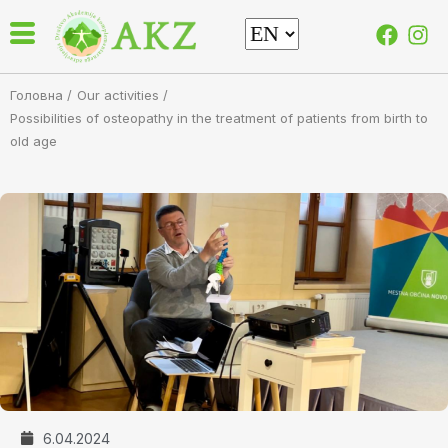
Головна /
Our activities
/
Possibilities of osteopathy in the treatment of patients from birth to
old age
6.04.2024