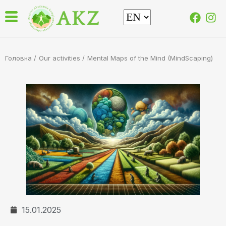
Головна /
Our activities
/
Mental Maps of the Mind (MindScaping)
15.01.2025