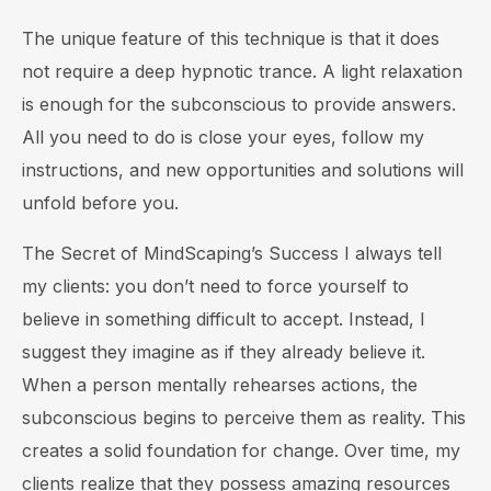
The unique feature of this technique is that it does
not require a deep hypnotic trance. A light relaxation
is enough for the subconscious to provide answers.
All you need to do is close your eyes, follow my
instructions, and new opportunities and solutions will
unfold before you.
The Secret of MindScaping’s Success I always tell
my clients: you don’t need to force yourself to
believe in something difficult to accept. Instead, I
suggest they imagine as if they already believe it.
When a person mentally rehearses actions, the
subconscious begins to perceive them as reality. This
creates a solid foundation for change. Over time, my
clients realize that they possess amazing resources