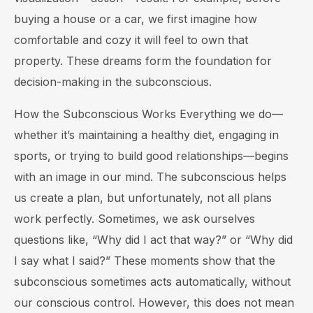
buying a house or a car, we first imagine how
comfortable and cozy it will feel to own that
property. These dreams form the foundation for
decision-making in the subconscious.
How the Subconscious Works Everything we do—
whether it’s maintaining a healthy diet, engaging in
sports, or trying to build good relationships—begins
with an image in our mind. The subconscious helps
us create a plan, but unfortunately, not all plans
work perfectly. Sometimes, we ask ourselves
questions like, “Why did I act that way?” or “Why did
I say what I said?” These moments show that the
subconscious sometimes acts automatically, without
our conscious control. However, this does not mean