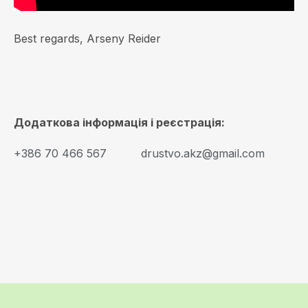
Best regards, Arseny Reider
Додаткова інформація і реєстрація:
+386 70 466 567
drustvo.akz@gmail.com