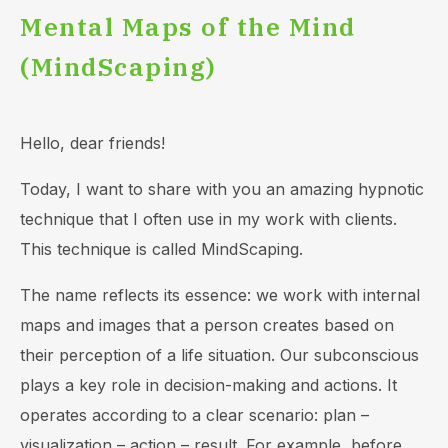
Mental Maps of the Mind
(MindScaping)
Hello, dear friends!
Today, I want to share with you an amazing hypnotic
technique that I often use in my work with clients.
This technique is called MindScaping.
The name reflects its essence: we work with internal
maps and images that a person creates based on
their perception of a life situation. Our subconscious
plays a key role in decision-making and actions. It
operates according to a clear scenario: plan –
visualization – action – result. For example, before