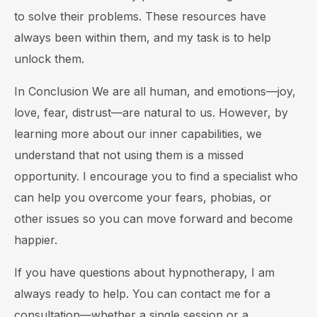
to solve their problems. These resources have
always been within them, and my task is to help
unlock them.
In Conclusion We are all human, and emotions—joy,
love, fear, distrust—are natural to us. However, by
learning more about our inner capabilities, we
understand that not using them is a missed
opportunity. I encourage you to find a specialist who
can help you overcome your fears, phobias, or
other issues so you can move forward and become
happier.
If you have questions about hypnotherapy, I am
always ready to help. You can contact me for a
consultation—whether a single session or a