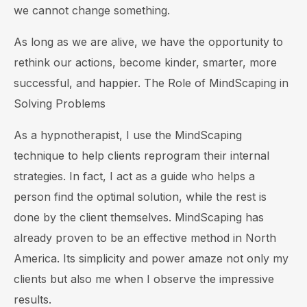
we cannot change something.
As long as we are alive, we have the opportunity to
rethink our actions, become kinder, smarter, more
successful, and happier. The Role of MindScaping in
Solving Problems
As a hypnotherapist, I use the MindScaping
technique to help clients reprogram their internal
strategies. In fact, I act as a guide who helps a
person find the optimal solution, while the rest is
done by the client themselves. MindScaping has
already proven to be an effective method in North
America. Its simplicity and power amaze not only my
clients but also me when I observe the impressive
results.