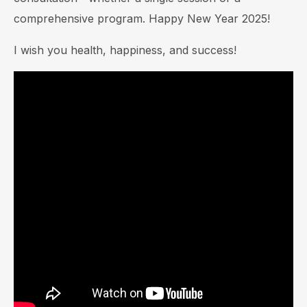
comprehensive program. Happy New Year 2025!
I wish you health, happiness, and success!