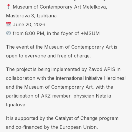
Museum of Contemporary Art Metelkova,
Masterova 3, Ljubljana
June 20, 2026
from 8:00 PM, in the foyer of +MSUM
The event at the Museum of Contemporary Art is
open to everyone and free of charge.
The project is being implemented by Zavod APIS in
collaboration with the international initiative Heroines!
and the Museum of Contemporary Art, with the
participation of AKZ member, physician Natalia
Ignatova.
It is supported by the Catalyst of Change program
and co-financed by the European Union.