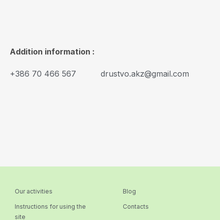
Addition information :
+386 70 466 567
drustvo.akz@gmail.com
Our activities
Blog
Instructions for using the
Contacts
site