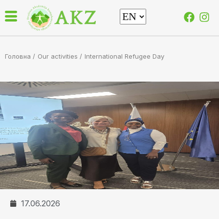
Головна /
Our activities
/
International Refugee Day
17.06.2026