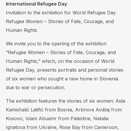
International Refugee Day
Invitation to the exhibition for World Refugee Day
Refugee Women – Stories of Fate, Courage, and
Human Rights
We invite you to the opening of the exhibition
“Refugee Women – Stories of Fate, Courage, and
Human Rights,” which, on the occasion of World
Refugee Day, presents portraits and personal stories
of six women who sought a new home in Slovenia
due to war or persecution.
The exhibition features the stories of six women: Aida
Kamishalić Latifić from Bosnia, Arbnore Avdilaj from
Kosovo, Islam Abuamr from Palestine, Natalia
Ignatova from Ukraine, Rose Bay from Cameroon,