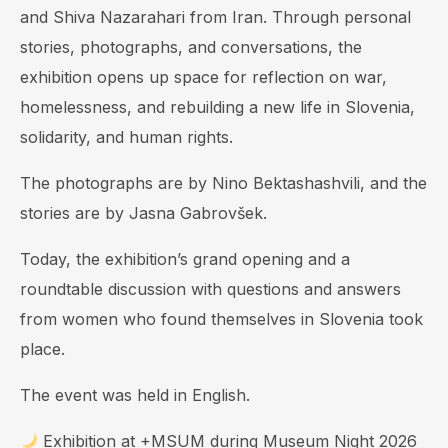
and Shiva Nazarahari from Iran. Through personal
stories, photographs, and conversations, the
exhibition opens up space for reflection on war,
homelessness, and rebuilding a new life in Slovenia,
solidarity, and human rights.
The photographs are by Nino Bektashashvili, and the
stories are by Jasna Gabrovšek.
Today, the exhibition’s grand opening and a
roundtable discussion with questions and answers
from women who found themselves in Slovenia took
place.
The event was held in English.
Exhibition at +MSUM during Museum Night 2026