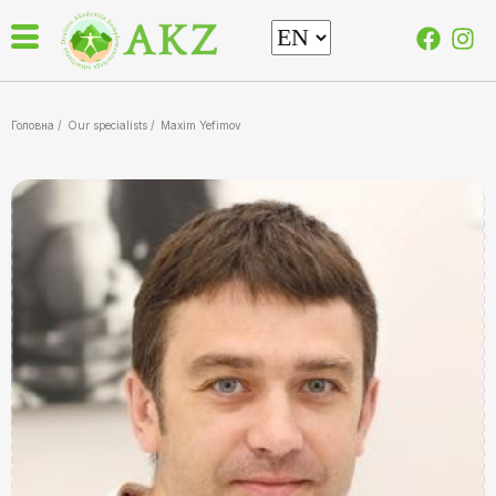
Головна /
Our specialists
/
Maxim Yefimov