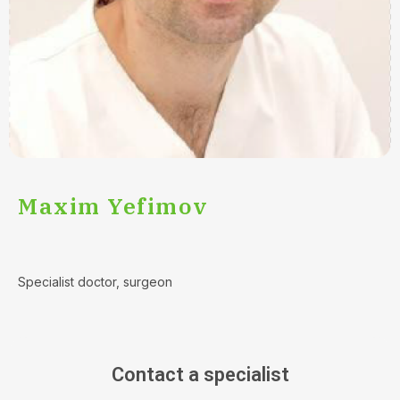
Maxim Yefimov
Specialist doctor, surgeon
Contact a specialist