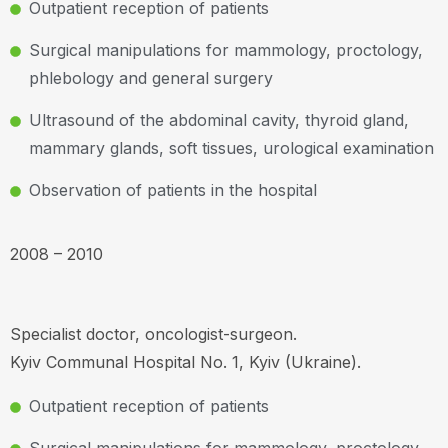
Outpatient reception of patients
Surgical manipulations for mammology, proctology,
phlebology and general surgery
Ultrasound of the abdominal cavity, thyroid gland,
mammary glands, soft tissues, urological examination
Observation of patients in the hospital
2008 – 2010
Specialist doctor, oncologist-surgeon.
Kyiv Communal Hospital No. 1, Kyiv (Ukraine).
Outpatient reception of patients
Surgical manipulations for mammology, proctology,