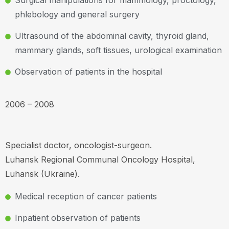
phlebology and general surgery
Ultrasound of the abdominal cavity, thyroid gland,
mammary glands, soft tissues, urological examination
Observation of patients in the hospital
2006 – 2008
Specialist doctor, oncologist-surgeon.
Luhansk Regional Communal Oncology Hospital,
Luhansk (Ukraine).
Medical reception of cancer patients
Inpatient observation of patients