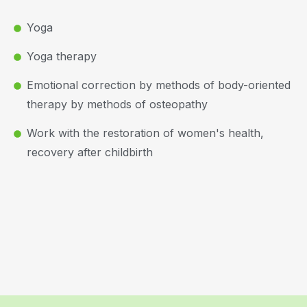
Yoga
Yoga therapy
Emotional correction by methods of body-oriented
therapy by methods of osteopathy
Work with the restoration of women's health,
recovery after childbirth