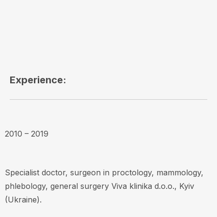
Experience:
2010 – 2019
Specialist doctor, surgeon in proctology, mammology,
phlebology, general surgery Viva klinika d.o.o., Kyiv
(Ukraine).