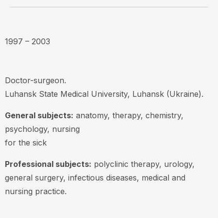
1997 – 2003
Doctor-surgeon.
Luhansk State Medical University, Luhansk (Ukraine).
General subjects:
anatomy, therapy, chemistry,
psychology, nursing
for the sick
Professional subjects:
polyclinic therapy, urology,
general surgery, infectious diseases, medical and
nursing practice.