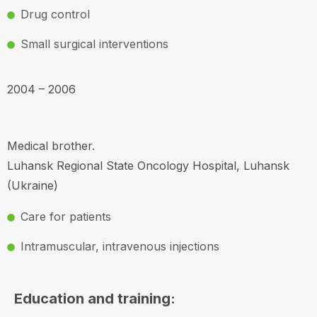
Drug control
Small surgical interventions
2004 – 2006
Medical brother.
Luhansk Regional State Oncology Hospital, Luhansk
(Ukraine)
Care for patients
Intramuscular, intravenous injections
Education and training: