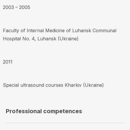
2003 – 2005
Faculty of Internal Medicine of Luhansk Communal
Hospital No. 4, Luhansk (Ukraine)
2011
Special ultrasound courses Kharkiv (Ukraine)
Professional competences